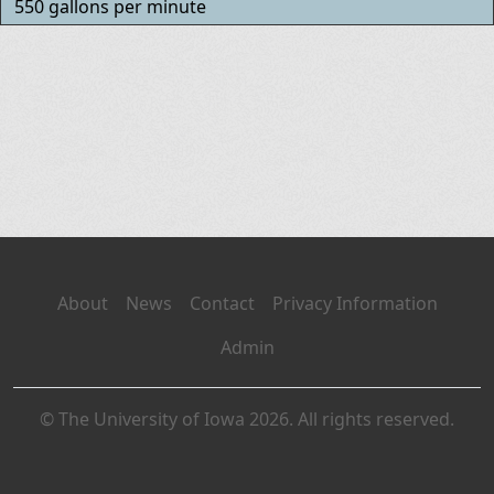
550 gallons per minute
About
News
Contact
Privacy Information
Admin
© The University of Iowa 2026. All rights reserved.