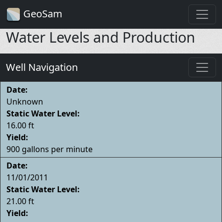
GeoSam
Water Levels and Production
Well Navigation
Date:
Unknown
Static Water Level:
16.00 ft
Yield:
900 gallons per minute
Date:
11/01/2011
Static Water Level:
21.00 ft
Yield: