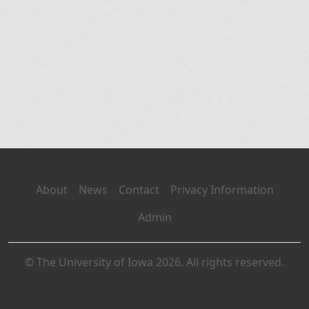
About
News
Contact
Privacy Information
Admin
© The University of Iowa 2026. All rights reserved.