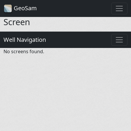
GeoSam
Screen
Well Navigation
No screens found.