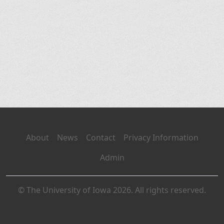
About
News
Contact
Privacy Information
Admin
© The University of Iowa 2026. All rights reserved.