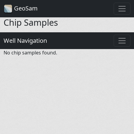
GeoSam
Chip Samples
Well Navigation
No chip samples found.