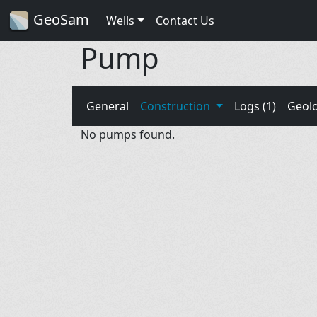
GeoSam
Wells
Contact Us
Pump
General
Construction
Logs (1)
Geol
No pumps found.