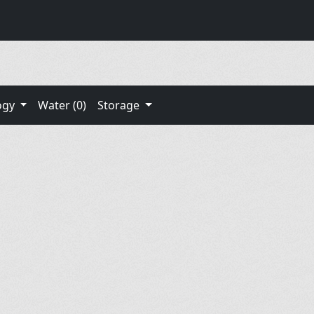
ogy
Water (0)
Storage