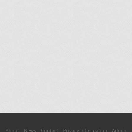
About
News
Contact
Privacy Information
Admin