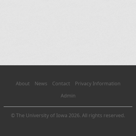
About
News
Contact
Privacy Information
Admin
© The University of Iowa 2026. All rights reserved.