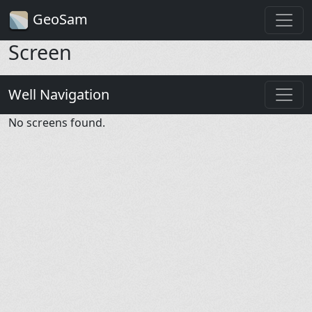
GeoSam
Screen
Well Navigation
No screens found.