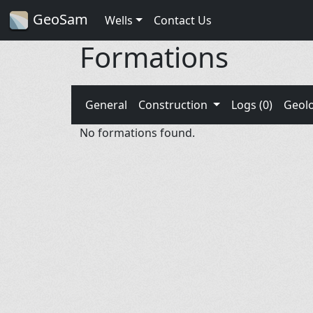
GeoSam
Wells
Contact Us
Formations
General
Construction
Logs (0)
Geol
No formations found.