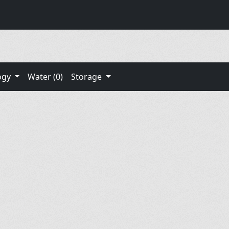
ogy
Water (0)
Storage