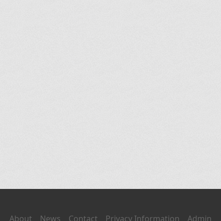
About
News
Contact
Privacy Information
Admin