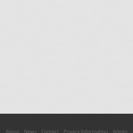
About
News
Contact
Privacy Information
Admin