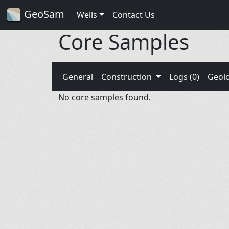
GeoSam
Wells
Contact Us
Core Samples
General
Construction
Logs (0)
Geol
No core samples found.