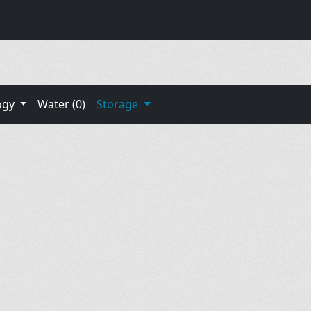
ogy
Water (0)
Storage