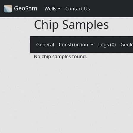
GeoSam
Wells
Contact Us
Chip Samples
General
Construction
Logs (0)
Geol
No chip samples found.