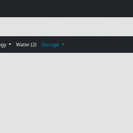
ogy
Water (2)
Storage