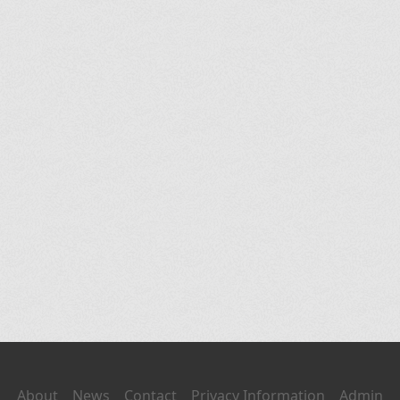
About
News
Contact
Privacy Information
Admin