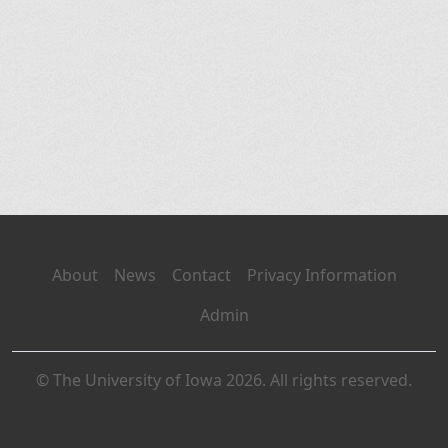
About
News
Contact
Privacy Information
Admin
© The University of Iowa 2026. All rights reserved.