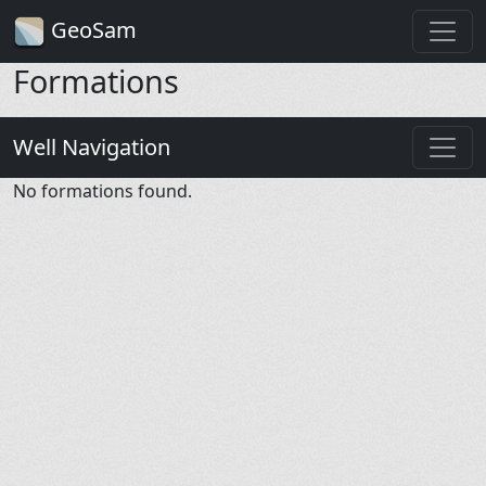
GeoSam
Formations
Well Navigation
No formations found.