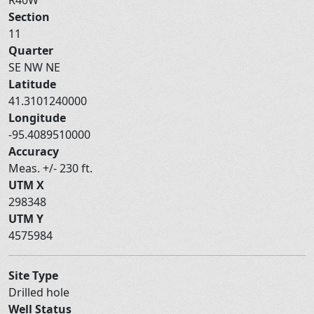
Section
11
Quarter
SE NW NE
Latitude
41.3101240000
Longitude
-95.4089510000
Accuracy
Meas. +/- 230 ft.
UTM X
298348
UTM Y
4575984
Site Type
Drilled hole
Well Status