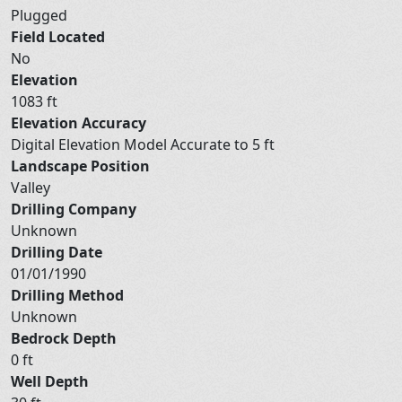
Plugged
Field Located
No
Elevation
1083 ft
Elevation Accuracy
Digital Elevation Model Accurate to 5 ft
Landscape Position
Valley
Drilling Company
Unknown
Drilling Date
01/01/1990
Drilling Method
Unknown
Bedrock Depth
0 ft
Well Depth