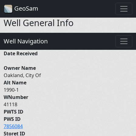
GeoSam
Well General Info
Well Navigation
Date Received
Owner Name
Oakland, City Of
Alt Name
1990-1
WNumber
41118
PWTS ID
PWS ID
7856084
Storet ID