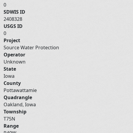
0
SDWIS ID
2408328
USGS ID
0
Project
Source Water Protection
Operator
Unknown
State
Iowa
County
Pottawattamie
Quadrangle
Oakland, Iowa
Township
T75N
Range
R40W