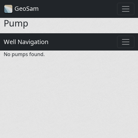
GeoSam
Pump
Well Navigation
No pumps found.