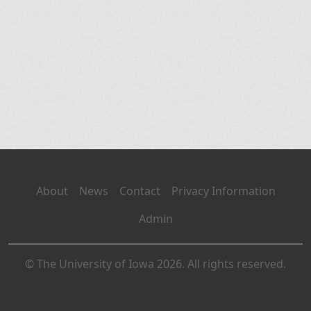
About
News
Contact
Privacy Information
Admin
© The University of Iowa 2026. All rights reserved.