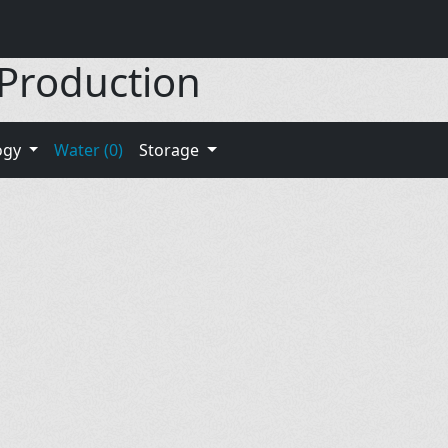
 Production
ogy
Water (0)
Storage