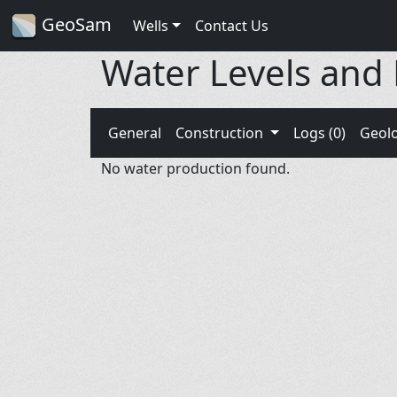
GeoSam
Wells
Contact Us
Water Levels and
General
Construction
Logs (0)
Geol
No water production found.