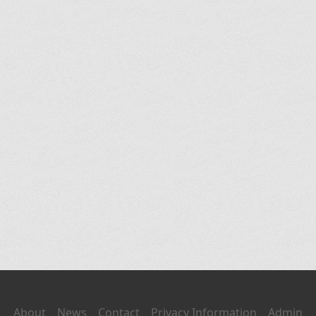
About
News
Contact
Privacy Information
Admin