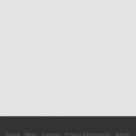
About
News
Contact
Privacy Information
Admin