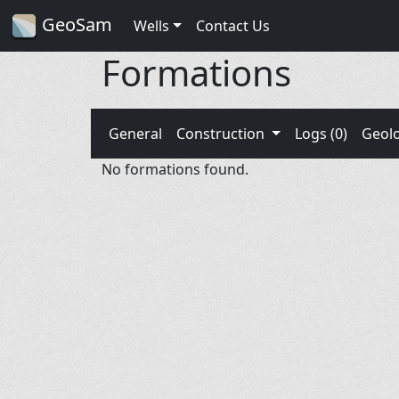
GeoSam
Wells
Contact Us
Formations
General
Construction
Logs (0)
Geol
No formations found.