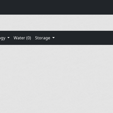
ogy
Water (0)
Storage