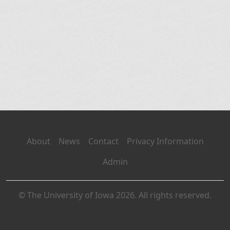
About
News
Contact
Privacy Information
Admin
© The University of Iowa 2026. All rights reserved.