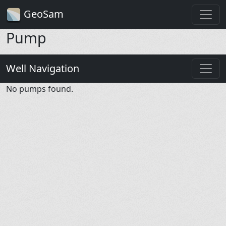
GeoSam
Pump
Well Navigation
No pumps found.