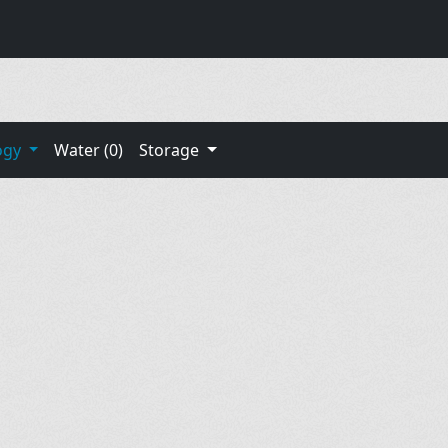
ogy
Water (0)
Storage