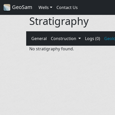
GeoSam
Wells
Contact Us
Stratigraphy
General
Construction
Logs (0)
Geol
No stratigraphy found.