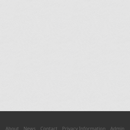
About
News
Contact
Privacy Information
Admin