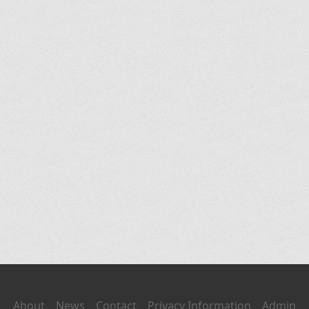
About
News
Contact
Privacy Information
Admin