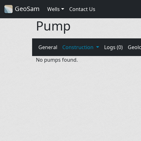
GeoSam
Wells
Contact Us
Pump
General
Construction
Logs (0)
Geol
No pumps found.