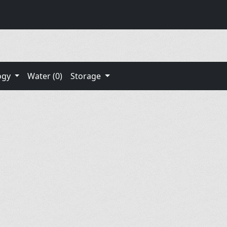
ogy
Water (0)
Storage