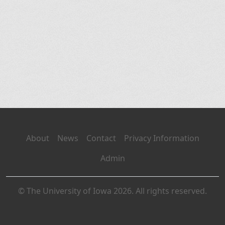
About
News
Contact
Privacy Information
Admin
© The University of Iowa 2026. All rights reserved.