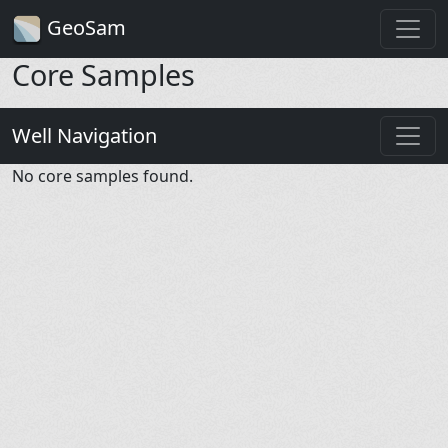
GeoSam
Core Samples
Well Navigation
No core samples found.