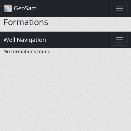
GeoSam
Formations
Well Navigation
No formations found.