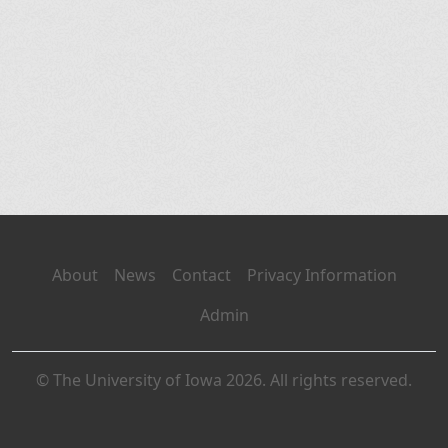
About
News
Contact
Privacy Information
Admin
© The University of Iowa 2026. All rights reserved.