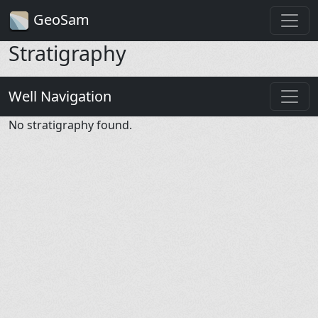
GeoSam
Stratigraphy
Well Navigation
No stratigraphy found.