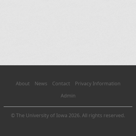
About
News
Contact
Privacy Information
Admin
© The University of Iowa 2026. All rights reserved.