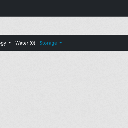
ogy
Water (0)
Storage