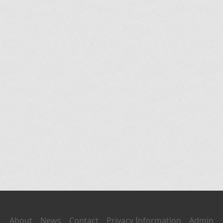
About
News
Contact
Privacy Information
Admin