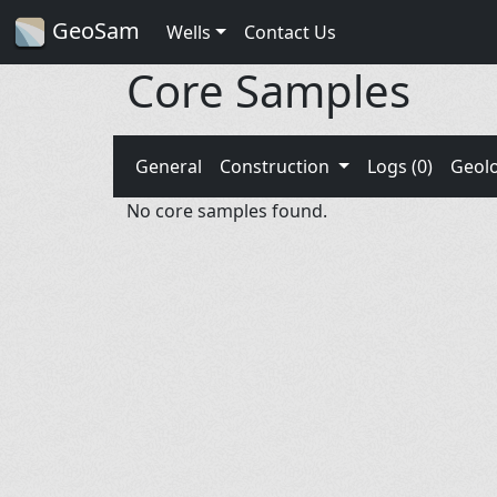
GeoSam
Wells
Contact Us
Core Samples
General
Construction
Logs (0)
Geol
No core samples found.