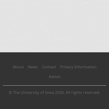
About
News
Contact
Privacy Information
Admin
© The University of Iowa 2026. All rights reserved.