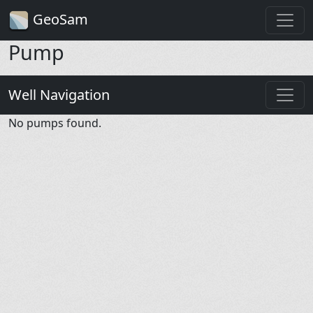
GeoSam
Pump
Well Navigation
No pumps found.