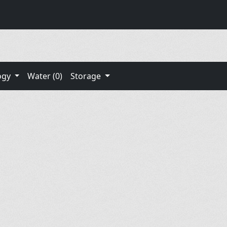
ogy
Water (0)
Storage