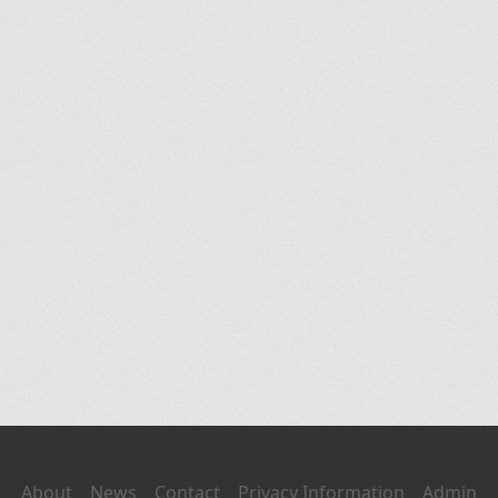
About
News
Contact
Privacy Information
Admin