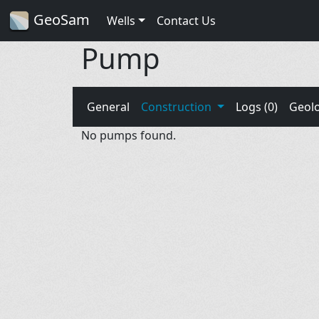
GeoSam
Wells
Contact Us
Pump
General
Construction
Logs (0)
Geol
No pumps found.