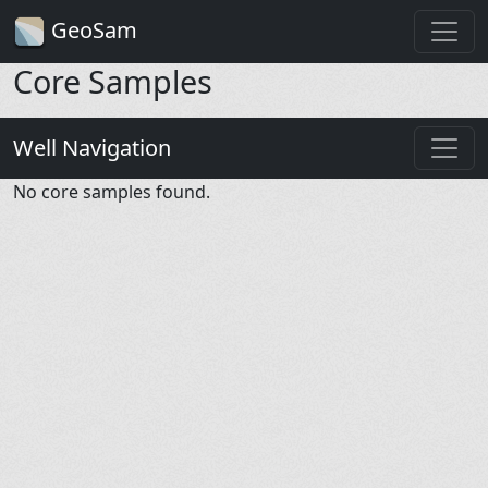
GeoSam
Core Samples
Well Navigation
No core samples found.