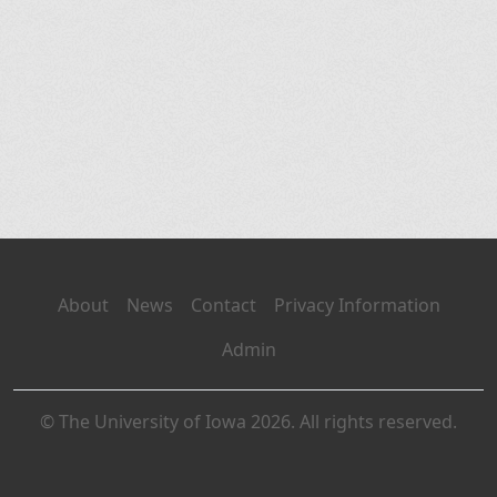
About
News
Contact
Privacy Information
Admin
© The University of Iowa 2026. All rights reserved.