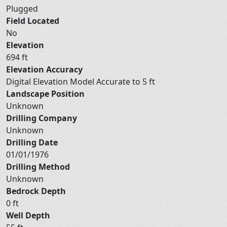
Plugged
Field Located
No
Elevation
694 ft
Elevation Accuracy
Digital Elevation Model Accurate to 5 ft
Landscape Position
Unknown
Drilling Company
Unknown
Drilling Date
01/01/1976
Drilling Method
Unknown
Bedrock Depth
0 ft
Well Depth