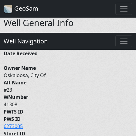
GeoSam
Well General Info
Well Navigation
Date Received
Owner Name
Oskaloosa, City Of
Alt Name
#23
WNumber
41308
PWTS ID
PWS ID
6273005
Storet ID