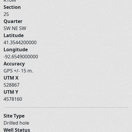
Section
25
Quarter
SW NE SW
Latitude
41.3544200000
Longitude
-92.6549000000
Accuracy
GPS +/- 15 m.
UTM X
528867
UTM Y
4578160
Site Type
Drilled hole
Well Status