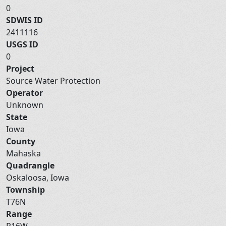
0
SDWIS ID
2411116
USGS ID
0
Project
Source Water Protection
Operator
Unknown
State
Iowa
County
Mahaska
Quadrangle
Oskaloosa, Iowa
Township
T76N
Range
R16W