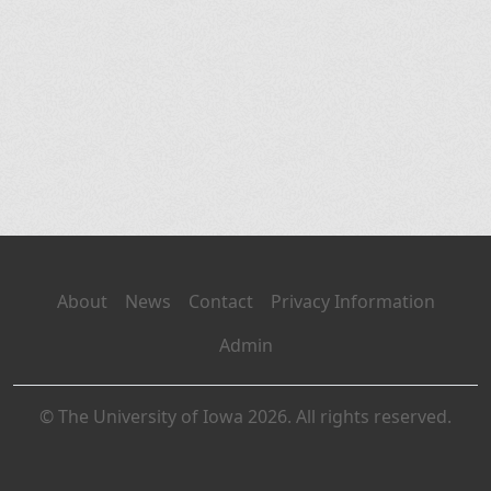
About
News
Contact
Privacy Information
Admin
© The University of Iowa 2026. All rights reserved.