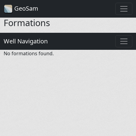
GeoSam
Formations
Well Navigation
No formations found.