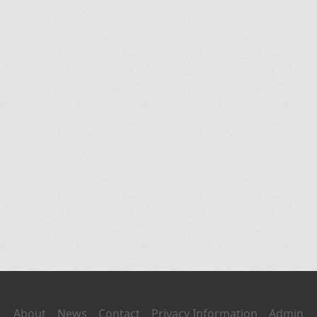
About
News
Contact
Privacy Information
Admin