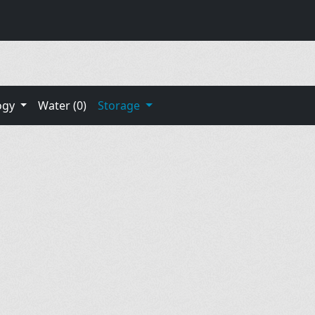
ogy
Water (0)
Storage