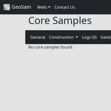
GeoSam
Wells
Contact Us
Core Samples
General
Construction
Logs (0)
Geol
No core samples found.