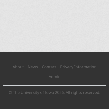
About
News
Contact
Privacy Information
Admin
© The University of Iowa 2026. All rights reserved.