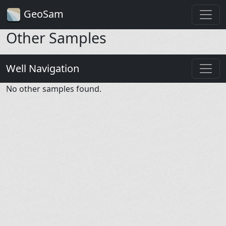
GeoSam
Other Samples
Well Navigation
No other samples found.