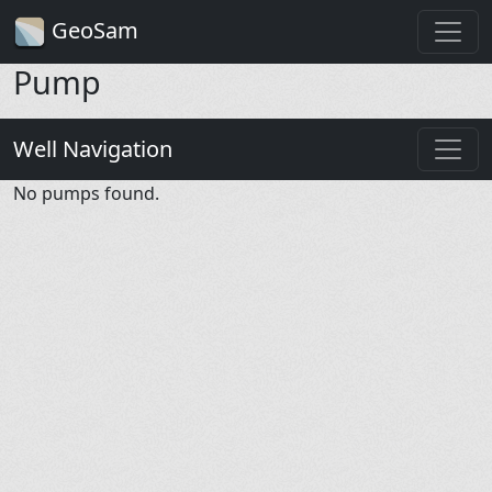
GeoSam
Pump
Well Navigation
No pumps found.