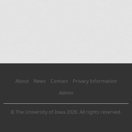
About
News
Contact
Privacy Information
Admin
© The University of Iowa 2026. All rights reserved.