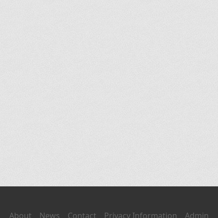
About
News
Contact
Privacy Information
Admin