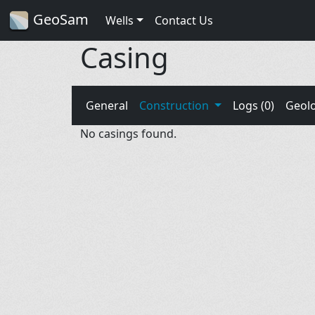
GeoSam
Wells
Contact Us
Casing
General
Construction
Logs (0)
Geol
No casings found.