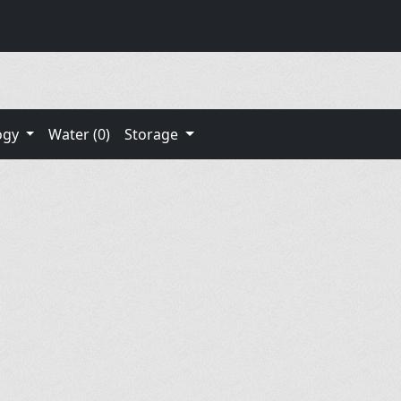
ogy
Water (0)
Storage