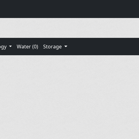
ogy
Water (0)
Storage