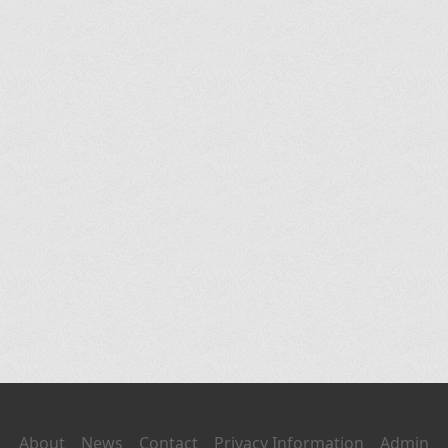
About
News
Contact
Privacy Information
Admin