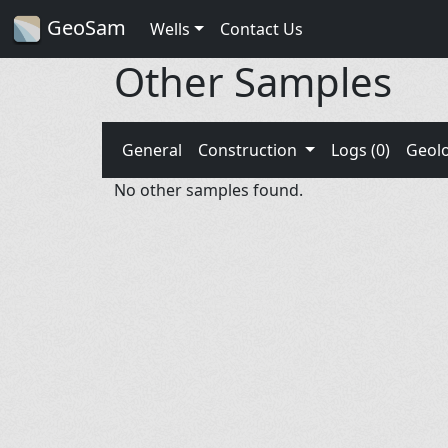
GeoSam
Wells
Contact Us
Other Samples
General
Construction
Logs (0)
Geol
No other samples found.