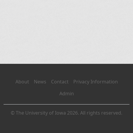
About
News
Contact
Privacy Information
Admin
© The University of Iowa 2026. All rights reserved.