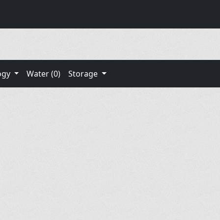
ogy
Water (0)
Storage