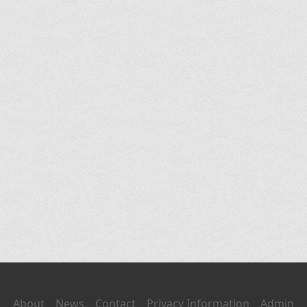
About
News
Contact
Privacy Information
Admin