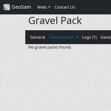
GeoSam
Wells
Contact Us
Gravel Pack
General
Construction
Logs (1)
Geol
No gravel packs found.