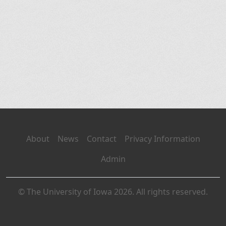
About
News
Contact
Privacy Information
Admin
© The University of Iowa 2026. All rights reserved.