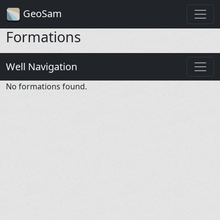
GeoSam
Formations
Well Navigation
No formations found.