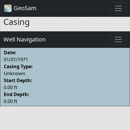
GeoSam
Casing
Well Navigation
Date:
01/01/1971
Casing Type:
Unknown
Start Depth:
0.00 ft
End Depth:
0.00 ft