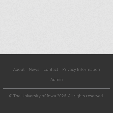
About
News
Contact
Privacy Information
Admin
© The University of Iowa 2026. All rights reserved.