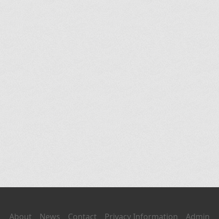
About
News
Contact
Privacy Information
Admin