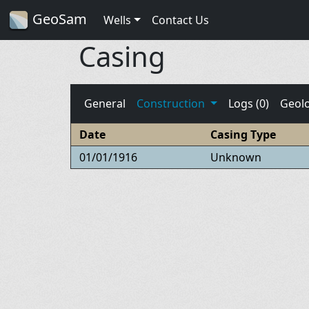
GeoSam
Wells
Contact Us
Casing
General
Construction
Logs (0)
Geol
Date
Casing Type
01/01/1916
Unknown