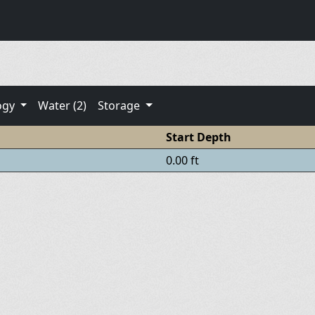
ogy
Water (2)
Storage
Start Depth
0.00 ft