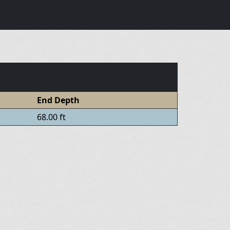
End Depth
68.00 ft