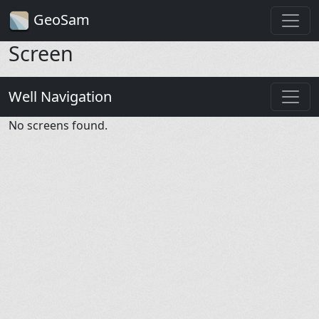
GeoSam
Screen
Well Navigation
No screens found.