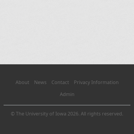
About
News
Contact
Privacy Information
Admin
© The University of Iowa 2026. All rights reserved.