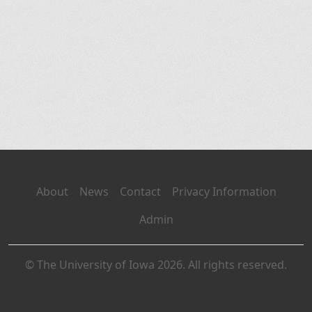
About
News
Contact
Privacy Information
Admin
© The University of Iowa 2026. All rights reserved.