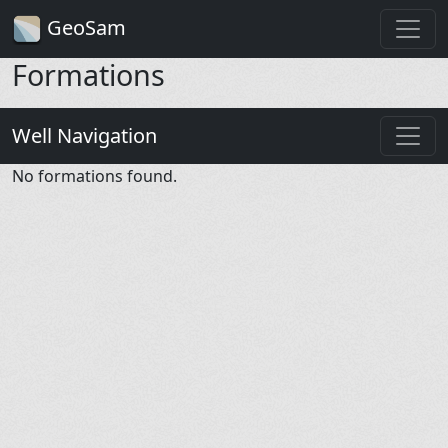
GeoSam
Formations
Well Navigation
No formations found.