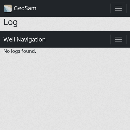
GeoSam
Log
Well Navigation
No logs found.