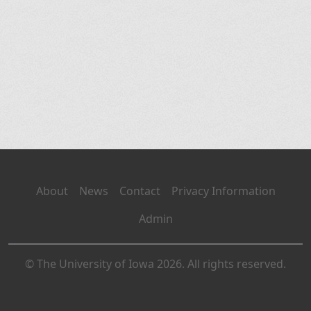
About
News
Contact
Privacy Information
Admin
© The University of Iowa 2026. All rights reserved.