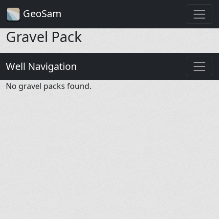
GeoSam
Gravel Pack
Well Navigation
No gravel packs found.