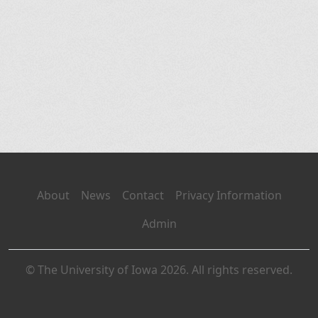
About
News
Contact
Privacy Information
Admin
© The University of Iowa 2026. All rights reserved.