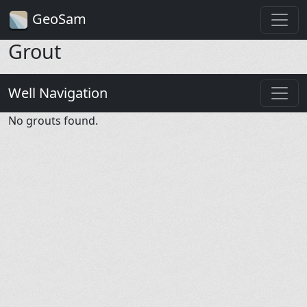
GeoSam
Grout
Well Navigation
No grouts found.