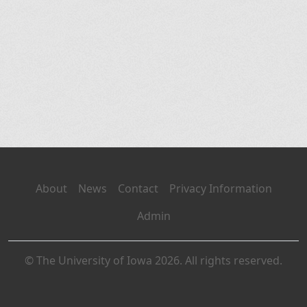
About
News
Contact
Privacy Information
Admin
© The University of Iowa 2026. All rights reserved.