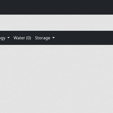
ogy
Water (0)
Storage