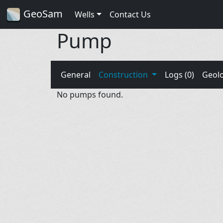
GeoSam
Wells
Contact Us
Pump
General
Construction
Logs (0)
Geol
No pumps found.