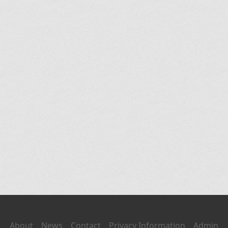
About
News
Contact
Privacy Information
Admin