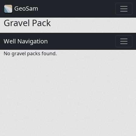
GeoSam
Gravel Pack
Well Navigation
No gravel packs found.