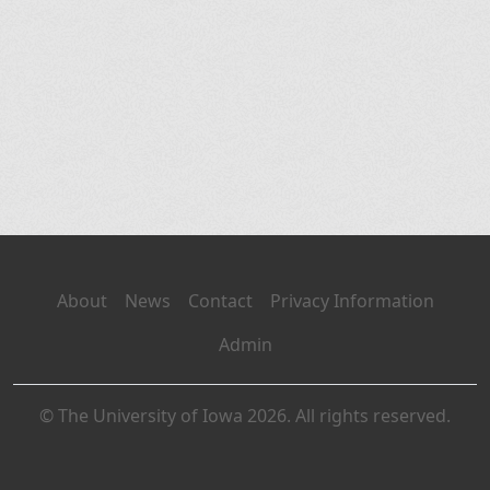
About
News
Contact
Privacy Information
Admin
© The University of Iowa 2026. All rights reserved.