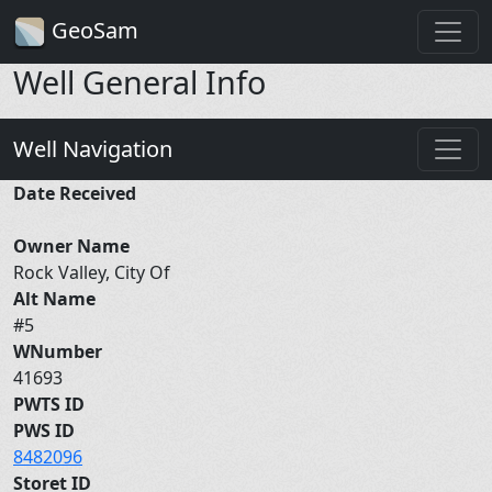
GeoSam
Well General Info
Well Navigation
Date Received
Owner Name
Rock Valley, City Of
Alt Name
#5
WNumber
41693
PWTS ID
PWS ID
8482096
Storet ID