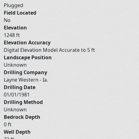
Plugged
Field Located
No
Elevation
1248 ft
Elevation Accuracy
Digital Elevation Model Accurate to 5 ft
Landscape Position
Unknown
Drilling Company
Layne Western - Ia.
Drilling Date
01/01/1981
Drilling Method
Unknown
Bedrock Depth
0 ft
Well Depth