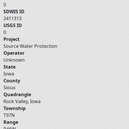
0
SDWIS ID
2411313
USGS ID
0
Project
Source Water Protection
Operator
Unknown
State
Iowa
County
Sioux
Quadrangle
Rock Valley, Iowa
Township
T97N
Range
R46W