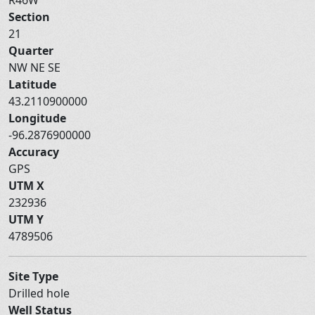
Section
21
Quarter
NW NE SE
Latitude
43.2110900000
Longitude
-96.2876900000
Accuracy
GPS
UTM X
232936
UTM Y
4789506
Site Type
Drilled hole
Well Status