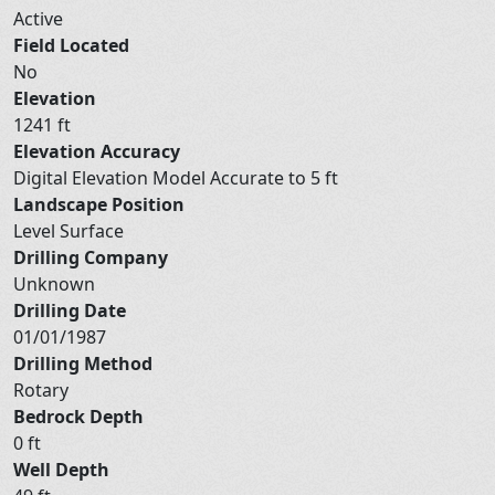
Active
Field Located
No
Elevation
1241 ft
Elevation Accuracy
Digital Elevation Model Accurate to 5 ft
Landscape Position
Level Surface
Drilling Company
Unknown
Drilling Date
01/01/1987
Drilling Method
Rotary
Bedrock Depth
0 ft
Well Depth