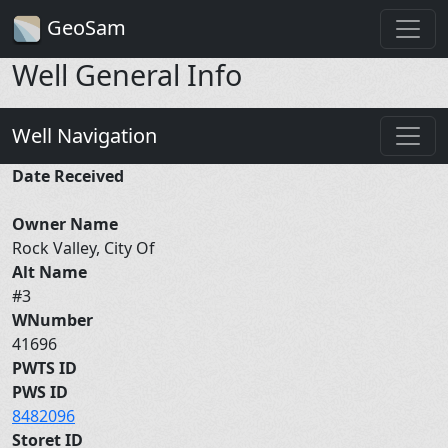
GeoSam
Well General Info
Well Navigation
Date Received
Owner Name
Rock Valley, City Of
Alt Name
#3
WNumber
41696
PWTS ID
PWS ID
8482096
Storet ID