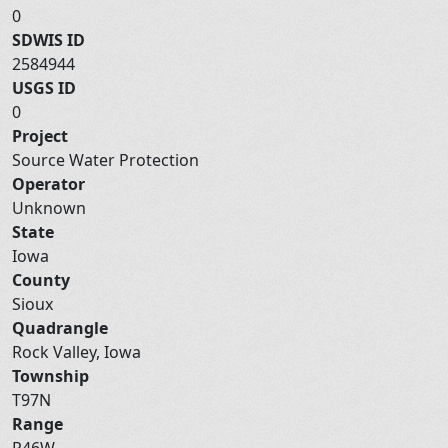
0
SDWIS ID
2584944
USGS ID
0
Project
Source Water Protection
Operator
Unknown
State
Iowa
County
Sioux
Quadrangle
Rock Valley, Iowa
Township
T97N
Range
R46W