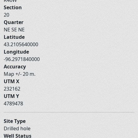
Section
20
Quarter
NE SE NE
Latitude
43.2105640000
Longitude
-96.2971840000
Accuracy
Map +/- 20 m.
UTM X
232162
UTM Y
4789478
Site Type
Drilled hole
Well Status