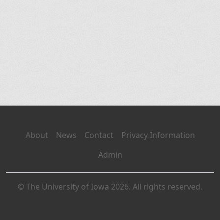
About
News
Contact
Privacy Information
Admin
© The University of Iowa 2026. All rights reserved.