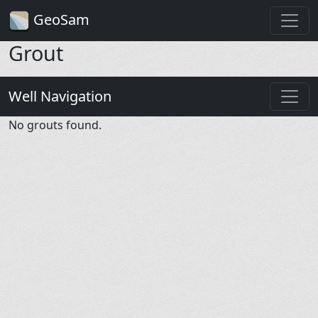
GeoSam
Grout
Well Navigation
No grouts found.