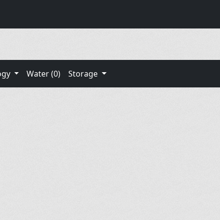
ogy
Water (0)
Storage