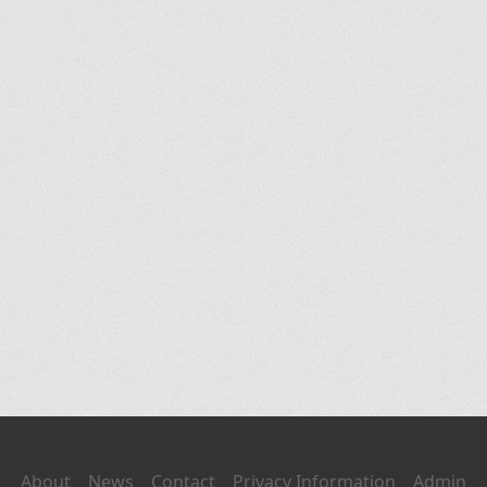
About
News
Contact
Privacy Information
Admin