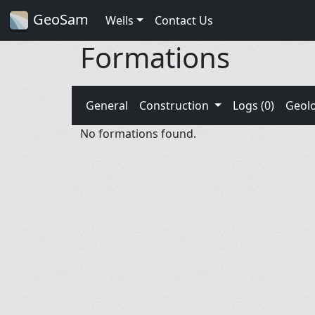
GeoSam
Wells
Contact Us
Formations
General
Construction
Logs (0)
Geol
No formations found.