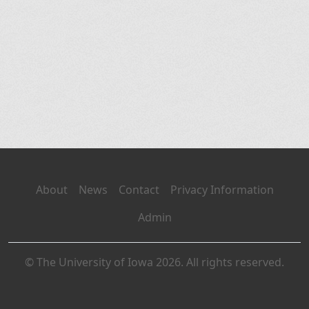
About
News
Contact
Privacy Information
Admin
© The University of Iowa 2026. All rights reserved.