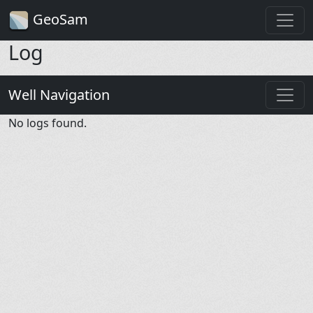
GeoSam
Log
Well Navigation
No logs found.