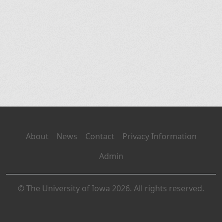
About
News
Contact
Privacy Information
Admin
© The University of Iowa 2026. All rights reserved.