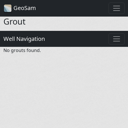
GeoSam
Grout
Well Navigation
No grouts found.