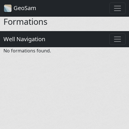
GeoSam
Formations
Well Navigation
No formations found.