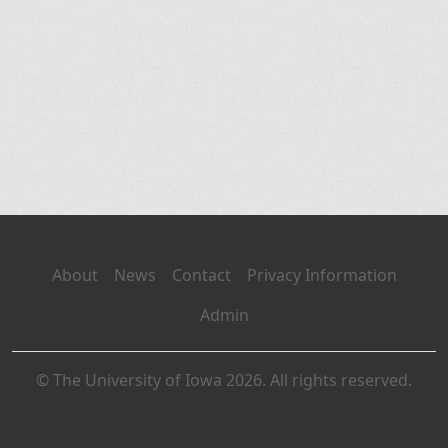
About
News
Contact
Privacy Information
Admin
© The University of Iowa 2026. All rights reserved.