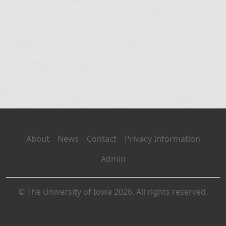
About
News
Contact
Privacy Information
Admin
© The University of Iowa 2026. All rights reserved.