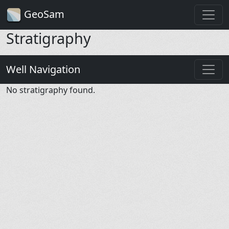
GeoSam
Stratigraphy
Well Navigation
No stratigraphy found.